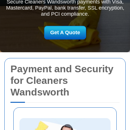
Secure Cleaners Wandsworth payments with Visa,
Mastercard, PayPal, bank transfer, SSL encryption,
and PCI compliance.
Get A Quote
Payment and Security
for Cleaners
Wandsworth