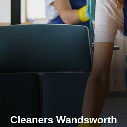
Cleaners Wandsworth