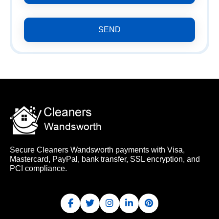
SEND
Secure Cleaners Wandsworth payments with Visa,
Mastercard, PayPal, bank transfer, SSL encryption, and
PCI compliance.