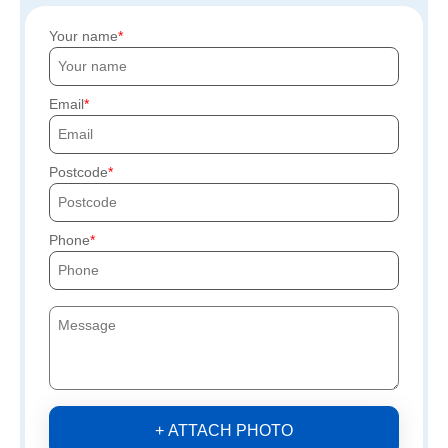
Your name
Email
Postcode
Phone
+ ATTACH PHOTO