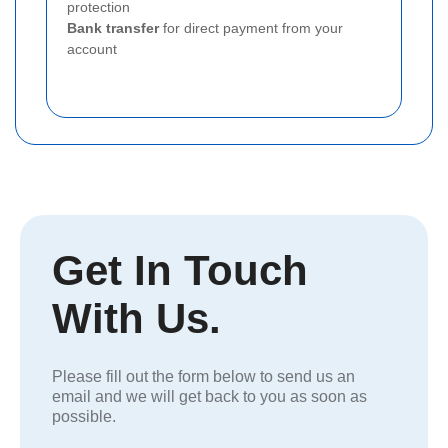
protection
Bank transfer
for direct payment from your
account
Get In Touch
With Us.
Please fill out the form below to send us an
email and we will get back to you as soon as
possible.