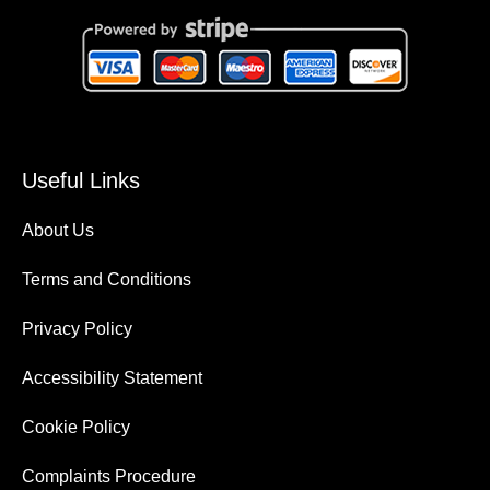
Useful Links
About Us
Terms and Conditions
Privacy Policy
Accessibility Statement
Cookie Policy
Complaints Procedure