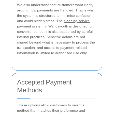
We also understand that customers want clarity
around how payments are handled. That is why
the system is structured to minimise confusion
and avoid hidden steps. The
cleaning service
payment system in Wandsworth
is designed for
convenience, but it is also supported by careful
internal practices. Sensitive details are not
shared beyond what is necessary to process the
transaction, and access to payment-related
information is limited to authorised use only.
Accepted Payment
Methods
These options allow customers to select a
method that matches their preference and