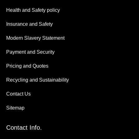
Health and Safety policy
Insurance and Safety
Modern Slavery Statement
Payment and Security
Pricing and Quotes
Recycling and Sustainability
Contact Us
Sitemap
Contact Info.