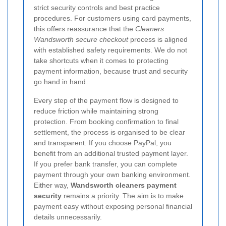
strict security controls and best practice
procedures. For customers using card payments,
this offers reassurance that the
Cleaners
Wandsworth secure checkout
process is aligned
with established safety requirements. We do not
take shortcuts when it comes to protecting
payment information, because trust and security
go hand in hand.
Every step of the payment flow is designed to
reduce friction while maintaining strong
protection. From booking confirmation to final
settlement, the process is organised to be clear
and transparent. If you choose PayPal, you
benefit from an additional trusted payment layer.
If you prefer bank transfer, you can complete
payment through your own banking environment.
Either way,
Wandsworth cleaners payment
security
remains a priority.
The aim is to make
payment easy without exposing personal financial
details unnecessarily.