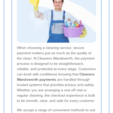
When choosing a cleaning service, secure
payment matters just as much as the quality of
the clean. At Cleaners Wandsworth, the payment
process is designed to be straightforward,
reliable, and protected at every stage. Customers
can book with confidence knowing that
Cleaners
Wandsworth payments
are handled through
trusted systems that prioritise privacy and safety.
Whether you are arranging a one-off visit or
regular cleaning, the checkout experience is built
to be smooth, clear, and
safe for every customer
.
We accept a range of convenient methods to suit