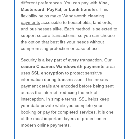
different preferences. You can pay with
Visa
,
Mastercard
,
PayPal
, or
bank transfer
. This
flexibility helps make
Wandsworth cleaning
payments
accessible to households, landlords,
and businesses alike. Each method is selected to
support secure transactions, so you can choose
the option that best fits your needs without
compromising protection or ease of use.
Security is a key part of every transaction. Our
secure Cleaners Wandsworth payments
area
uses
SSL encryption
to protect sensitive
information during transmission. This means
payment details are encoded before being sent
across the internet, reducing the risk of
interception. In simple terms, SSL helps keep
your data private while you complete your
booking or pay for completed services.
It is one
of the most important layers of protection in
modern online payments.