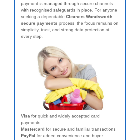
payment is managed through secure channels
with recognised safeguards in place. For anyone
seeking a dependable
Cleaners Wandsworth
secure payments
process, the focus remains on
simplicity, trust, and strong data protection at
every step.
Visa
for quick and widely accepted card
payments
Mastercard
for secure and familiar transactions
PayPal
for added convenience and buyer