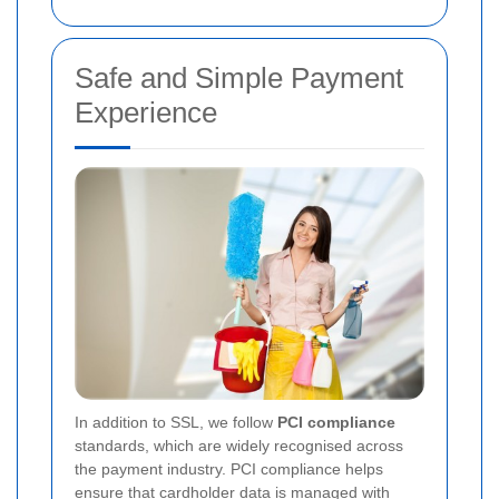
Safe and Simple Payment
Experience
In addition to SSL, we follow
PCI compliance
standards, which are widely recognised across
the payment industry. PCI compliance helps
ensure that cardholder data is managed with