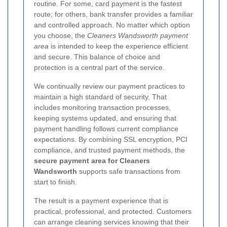
routine. For some, card payment is the fastest
route; for others, bank transfer provides a familiar
and controlled approach. No matter which option
you choose, the
Cleaners Wandsworth payment
area
is intended to keep the experience efficient
and secure.
This balance of choice and
protection is a central part of the service.
We continually review our payment practices to
maintain a high standard of security. That
includes monitoring transaction processes,
keeping systems updated, and ensuring that
payment handling follows current compliance
expectations. By combining SSL encryption, PCI
compliance, and trusted payment methods, the
secure payment area for Cleaners
Wandsworth
supports safe transactions from
start to finish.
The result is a payment experience that is
practical, professional, and protected. Customers
can arrange cleaning services knowing that their