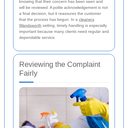
knowing that their concern has been seen and
will be reviewed. A polite acknowledgement is not
a final decision, but it reassures the customer
that the process has begun. In a
cleaners
Wandsworth
setting, timely handling is especially
important because many clients need regular and
dependable service.
Reviewing the Complaint
Fairly