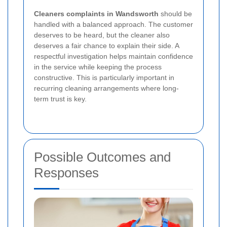
Cleaners complaints in Wandsworth
should be
handled with a balanced approach. The customer
deserves to be heard, but the cleaner also
deserves a fair chance to explain their side. A
respectful investigation helps maintain confidence
in the service while keeping the process
constructive. This is particularly important in
recurring cleaning arrangements where long-
term trust is key.
Possible Outcomes and
Responses