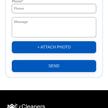
Phone
+ ATTACH PHOTO
SEND