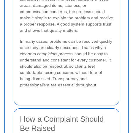
areas, damaged items, lateness, or
communication concerns, the process should
make it simple to explain the problem and receive
a proper response. A good system supports trust
and shows that quality matters.
In many cases, problems can be resolved quickly
once they are clearly described. That is why a
cleaners complaints process
should be easy to
understand and consistent for every customer. It
should also be respectful, so clients feel
comfortable raising concerns without fear of
being dismissed. Transparency and
professionalism are essential throughout.
How a Complaint Should
Be Raised