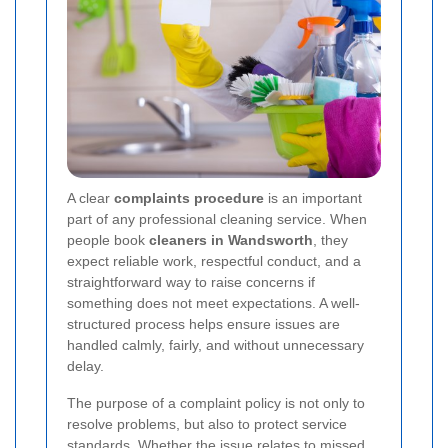
A clear
complaints procedure
is an important
part of any professional cleaning service. When
people book
cleaners in Wandsworth
, they
expect reliable work, respectful conduct, and a
straightforward way to raise concerns if
something does not meet expectations. A well-
structured process helps ensure issues are
handled calmly, fairly, and without unnecessary
delay.
The purpose of a complaint policy is not only to
resolve problems, but also to protect service
standards. Whether the issue relates to missed