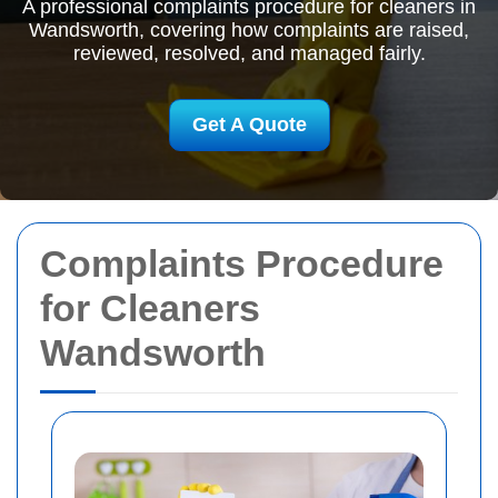
A professional complaints procedure for cleaners in
Wandsworth, covering how complaints are raised,
reviewed, resolved, and managed fairly.
Get A Quote
Complaints Procedure
for Cleaners
Wandsworth