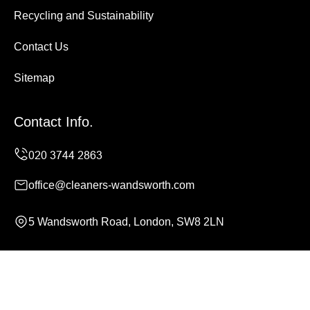
Recycling and Sustainability
Contact Us
Sitemap
Contact Info.
office@cleaners-wandsworth.com
5 Wandsworth Road, London, SW8 2LN
Monday to Sunday, 24/7
Copyright ©
2026
Cleaners Wandsworth. All Rights