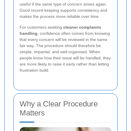
useful if the same type of concern arises again.
Good record-keeping supports consistency and
makes the process more reliable over time.
For customers seeking
cleaner complaints
handling
, confidence often comes from knowing
that every concern will be reviewed in the same
fair way. The procedure should therefore be
simple, impartial, and well organised. When
people know how their issue will be handled, they
are more likely to raise it early rather than letting
frustration build.
Why a Clear Procedure
Matters