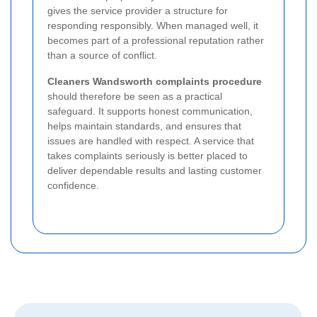
gives the service provider a structure for
responding responsibly. When managed well, it
becomes part of a professional reputation rather
than a source of conflict.
Cleaners Wandsworth complaints procedure
should therefore be seen as a practical
safeguard. It supports honest communication,
helps maintain standards, and ensures that
issues are handled with respect. A service that
takes complaints seriously is better placed to
deliver dependable results and lasting customer
confidence.