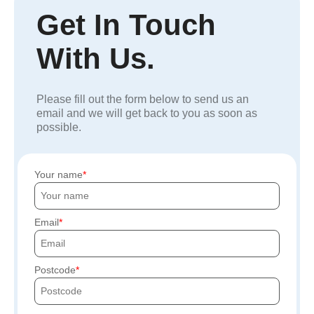
Get In Touch
With Us.
Please fill out the form below to send us an
email and we will get back to you as soon as
possible.
Your name
Email
Postcode