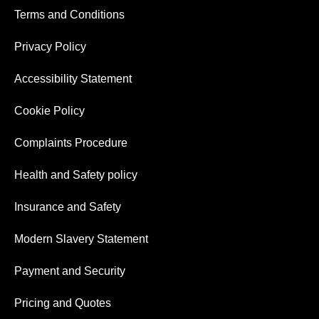
Terms and Conditions
Privacy Policy
Accessibility Statement
Cookie Policy
Complaints Procedure
Health and Safety policy
Insurance and Safety
Modern Slavery Statement
Payment and Security
Pricing and Quotes