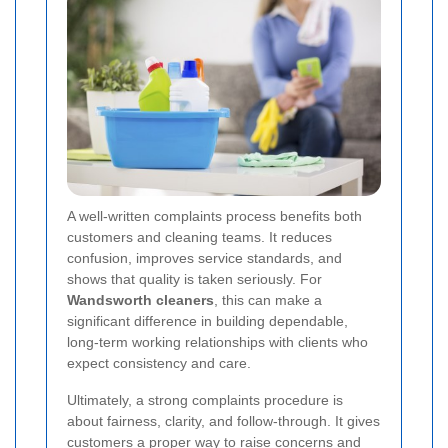
A well-written complaints process benefits both
customers and cleaning teams. It reduces
confusion, improves service standards, and
shows that quality is taken seriously. For
Wandsworth cleaners
, this can make a
significant difference in building dependable,
long-term working relationships with clients who
expect consistency and care.
Ultimately, a strong complaints procedure is
about fairness, clarity, and follow-through. It gives
customers a proper way to raise concerns and