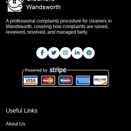
A professional complaints procedure for cleaners in
Wandsworth, covering how complaints are raised,
reviewed, resolved, and managed fairly.
Useful Links
About Us