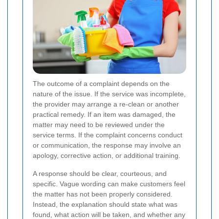
The outcome of a complaint depends on the
nature of the issue. If the service was incomplete,
the provider may arrange a re-clean or another
practical remedy. If an item was damaged, the
matter may need to be reviewed under the
service terms. If the complaint concerns conduct
or communication, the response may involve an
apology, corrective action, or additional training.
A response should be clear, courteous, and
specific. Vague wording can make customers feel
the matter has not been properly considered.
Instead, the explanation should state what was
found, what action will be taken, and whether any