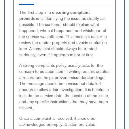
The first step in a
cleaning complaint
procedure
is identifying the issue as clearly as
possible. The customer should explain what
happened, when it happened, and which part of
the service was affected. This makes it easier to
review the matter properly and avoids confusion
later. A complaint should always be treated
seriously, even if it appears minor at first.
A strong complaints policy usually asks for the
concern to be submitted in writing, as this creates
a record and helps prevent misunderstandings.
The message should be concise but detailed
enough to allow a fair investigation. It is helpful to
include the service date, the location of the issue,
and any specific instructions that may have been
missed.
Once a complaint is received, it should be
acknowledged promptly. Customers value