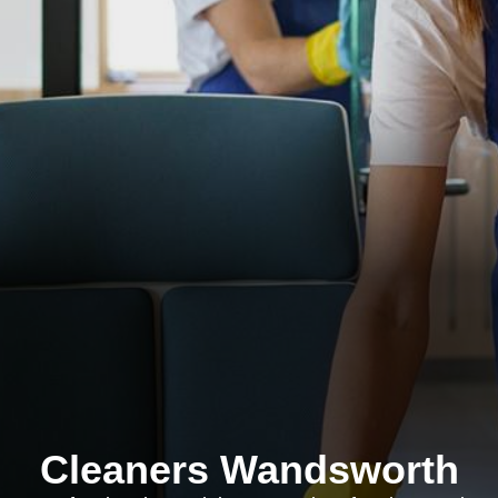
Cleaners Wandsworth