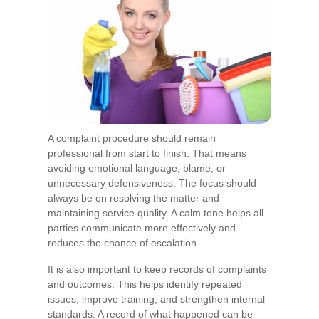
A complaint procedure should remain
professional from start to finish. That means
avoiding emotional language, blame, or
unnecessary defensiveness. The focus should
always be on resolving the matter and
maintaining service quality. A calm tone helps all
parties communicate more effectively and
reduces the chance of escalation.
It is also important to keep records of complaints
and outcomes. This helps identify repeated
issues, improve training, and strengthen internal
standards. A record of what happened can be