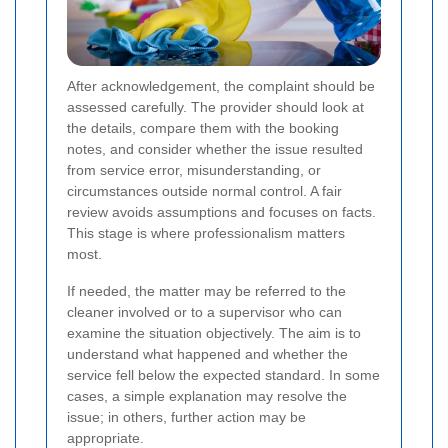
After acknowledgement, the complaint should be
assessed carefully. The provider should look at
the details, compare them with the booking
notes, and consider whether the issue resulted
from service error, misunderstanding, or
circumstances outside normal control. A fair
review avoids assumptions and focuses on facts.
This stage is where professionalism matters
most.
If needed, the matter may be referred to the
cleaner involved or to a supervisor who can
examine the situation objectively. The aim is to
understand what happened and whether the
service fell below the expected standard. In some
cases, a simple explanation may resolve the
issue; in others, further action may be
appropriate.