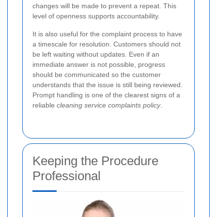
changes will be made to prevent a repeat. This
level of openness supports accountability.
It is also useful for the complaint process to have
a timescale for resolution. Customers should not
be left waiting without updates. Even if an
immediate answer is not possible, progress
should be communicated so the customer
understands that the issue is still being reviewed.
Prompt handling is one of the clearest signs of a
reliable
cleaning service complaints policy
.
Keeping the Procedure
Professional